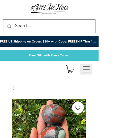
FREE US Shipping on Orders $30+ with Code: FREESHIP Thru 10/6
Free Gift with Every Order