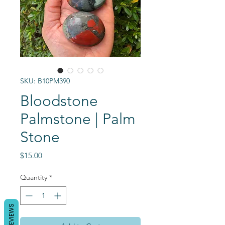
SKU: B10PM390
Bloodstone
Palmstone | Palm
Stone
Price
$15.00
Quantity
*
REVIEWS