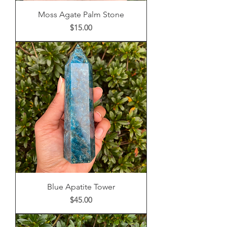
Moss Agate Palm Stone
Price
$15.00
Blue Apatite Tower
Price
$45.00