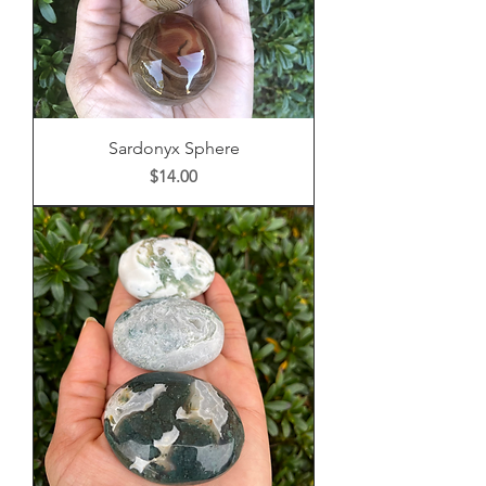
Sardonyx Sphere
Price
$14.00