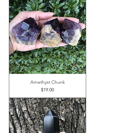
Amethyst Chunk
Price
$19.00