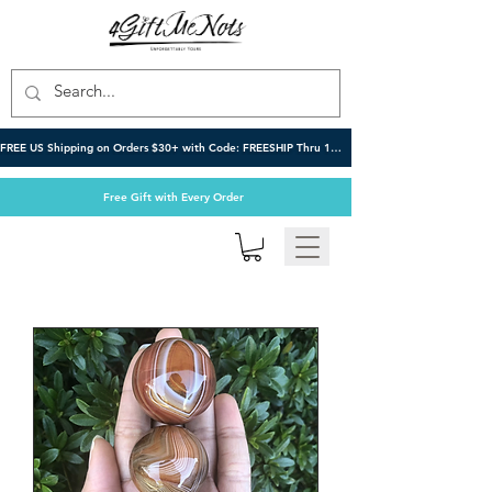
FREE US Shipping on Orders $30+ with Code: FREESHIP Thru 10/6
Free Gift with Every Order