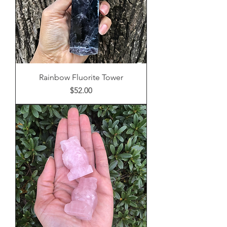
Rainbow Fluorite Tower
Price
$52.00