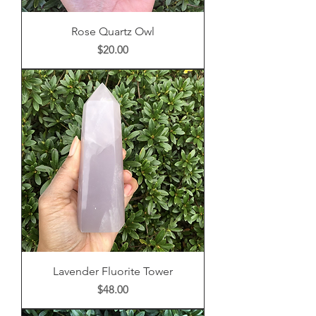
Rose Quartz Owl
Price
$20.00
Lavender Fluorite Tower
Price
$48.00