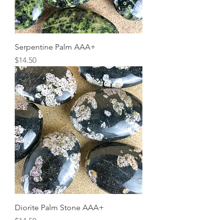
Serpentine Palm AAA+
Price
$14.50
Diorite Palm Stone AAA+