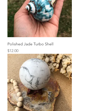
Polished Jade Turbo Shell
Price
$12.00