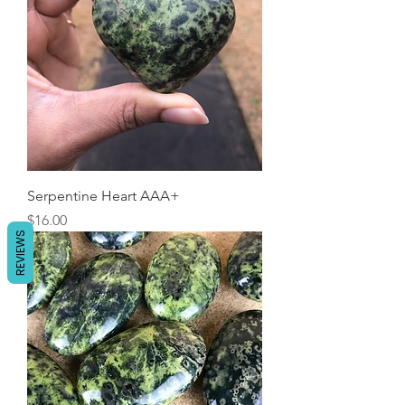
Serpentine Heart AAA+
Price
$16.00
REVIEWS