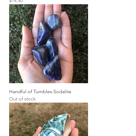
Price
$14.50
Handful of Tumbles-Sodalite
Out of stock