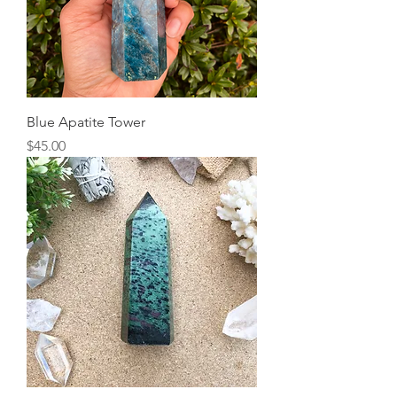
Blue Apatite Tower
Price
$45.00