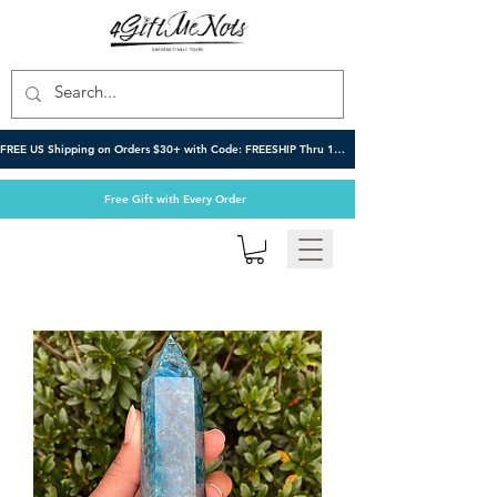
FREE US Shipping on Orders $30+ with Code: FREESHIP Thru 10/6
Free Gift with Every Order