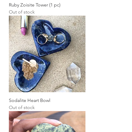
Ruby Zoisite Tower (1 pc)
Out of stock
Sodalite Heart Bowl
Out of stock