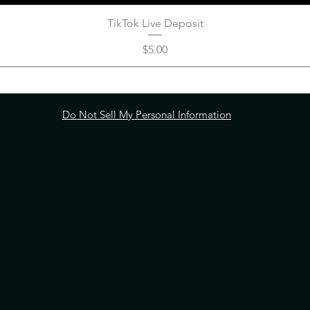
TikTok Live Deposit
Price
$5.00
Do Not Sell My Personal Information