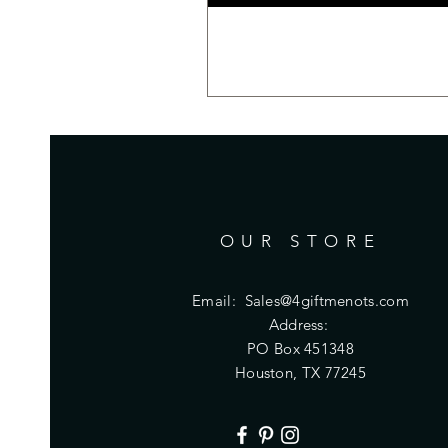
OUR STORE
Email:
Sales@4giftmenots.com
Address:
PO Box 451348
Houston, TX 77245