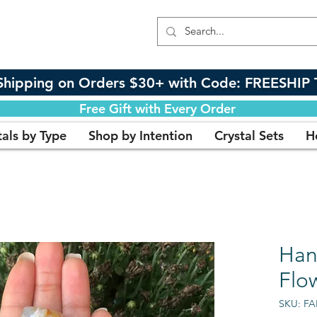
Shipping on Orders $30+ with Code: FREESHIP 
Free Gift with Every Order
tals by Type
Shop by Intention
Crystal Sets
H
Han
Flo
SKU: F