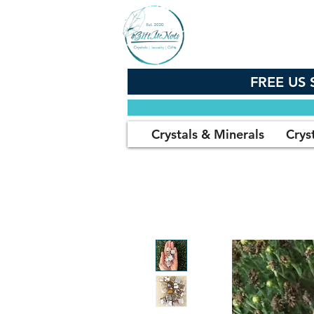
FREE US 
Crystals & Minerals
Crys