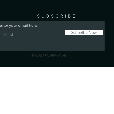
SUBSCRIBE
Enter your email here
Subscribe Now
© 2020 4GiftMeNots