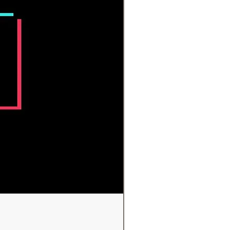
ims above have not been
ed by the FDA. Crystals should
ace medical aid. If you are in need
al attention, please seek a
professional.
 shown are for illustration.
these are natural items, please
some variance from item to item.
 shipped will be very similar but
tical. Posted pictures are to
an idea of the typical mix of sizes
pes available.
ariations in screen settings, there
e some variance to the actual
 product.