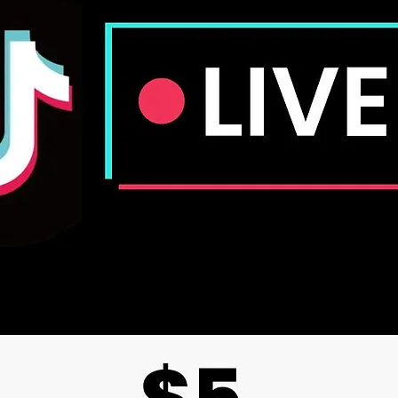
The cla
evaluat
not repl
of medic
medical 
Crystals
Because 
expect 
Crystals
not iden
provide 
and sha
Due to v
might b
color of