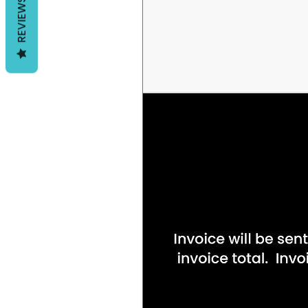
REVIEWS