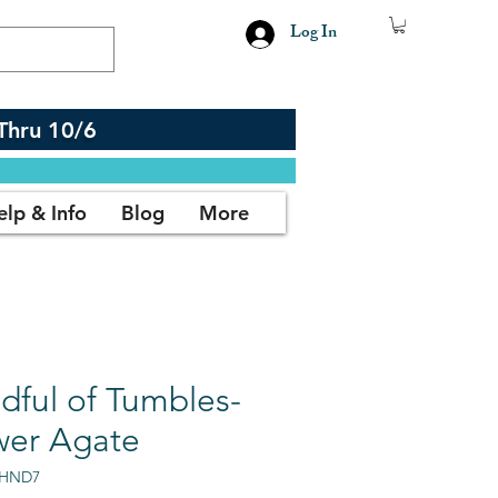
Log In
Thru 10/6
elp & Info
Blog
More
dful of Tumbles-
wer Agate
AHND7