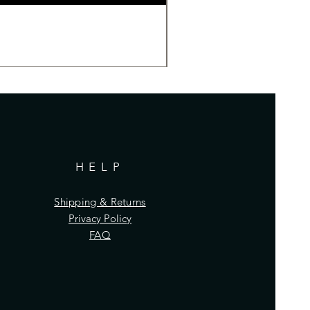
HELP
Shipping & Returns
Privacy Policy
FAQ