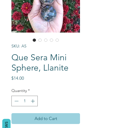
SKU: A5
Que Sera Mini
Sphere, Llanite
Price
$14.00
Quantity
*
Add to Cart