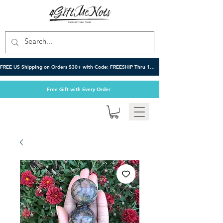
FREE US Shipping on Orders $30+ with Code: FREESHIP Thru 10/6
Free Gift with Every Order