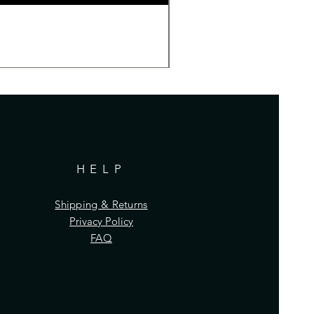
HELP
Shipping & Returns
Privacy Policy
FAQ