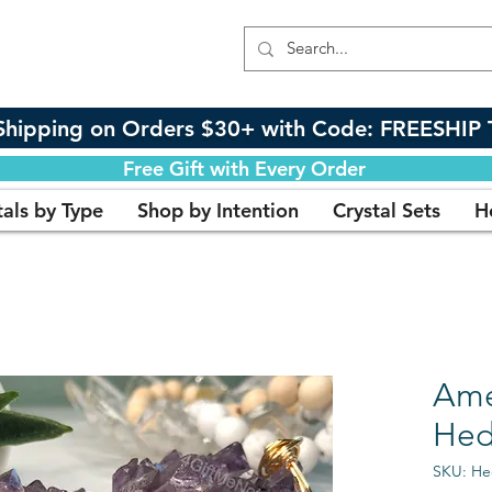
Shipping on Orders $30+ with Code: FREESHIP 
Free Gift with Every Order
tals by Type
Shop by Intention
Crystal Sets
H
Ame
Hed
SKU: H