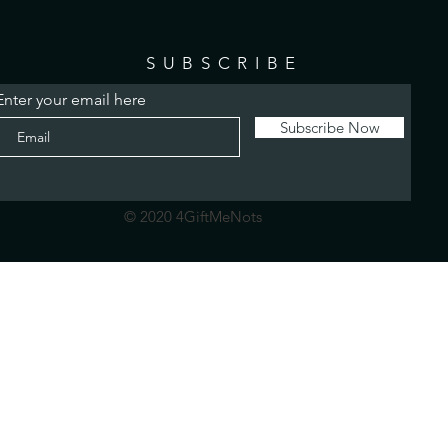
SUBSCRIBE
Enter your email here
Subscribe Now
© 2020 4GiftMeNots