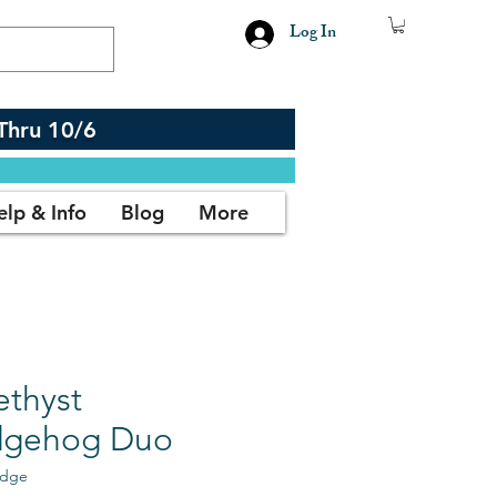
Log In
Thru 10/6
elp & Info
Blog
More
thyst
gehog Duo
edge