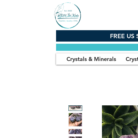
FREE US 
Crystals & Minerals
Crys