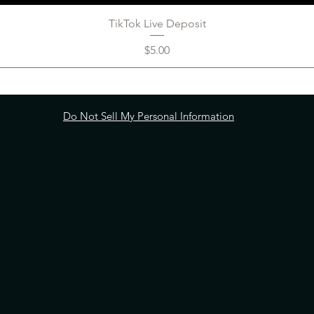
TikTok Live Deposit
Price
$5.00
Do Not Sell My Personal Information