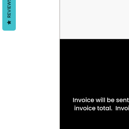
REVIEWS