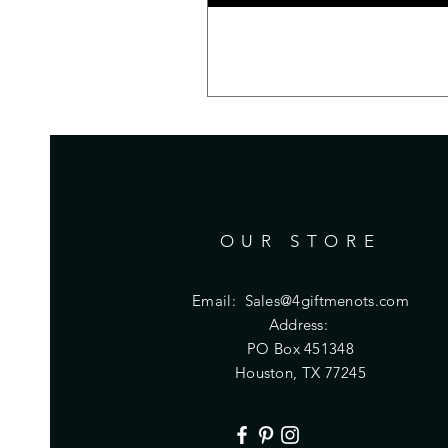
OUR STORE
Email:
Sales@4giftmenots.com
Address:
PO Box 451348
Houston, TX 77245