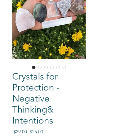
Crystals for
Protection -
Negative
Thinking&
Intentions
Regular
Sale
 $29.00 
$25.00