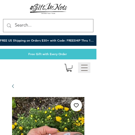
FREE US Shipping on Orders $30+ with Code: FREESHIP Thru 10/6
Free Gift with Every Order