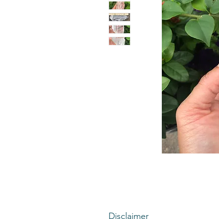
Disclaimer