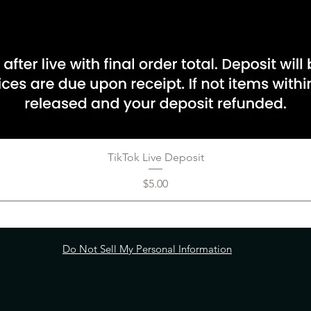
TikTok Live Deposit
Price
$5.00
Do Not Sell My Personal Information