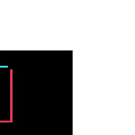
ecause clear quartz works well
 chakras.
artz is an amplifier and is
y used to amp the energy of
ystals. It is great for manifestation,
clarity, bringing balance, and
ening spiritual connection with
ne.
All