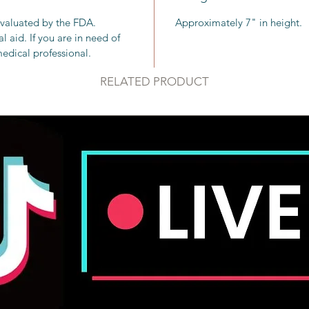
chakra b
evaluated by the FDA.
Approximately 7" in height.
with all
 aid. If you are in need of
edical professional.
Clear qu
commonl
RELATED PRODUCT
other cr
gaining 
strength
the divi
Chakra: 