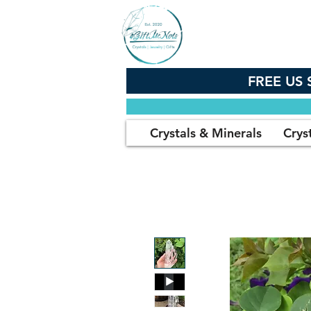
FREE US 
Crystals & Minerals
Crys