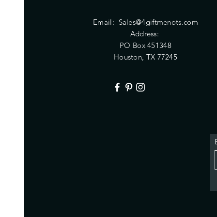
Email:
Sales@4giftmenots.com
Address:
PO Box 451348
Houston, TX 77245