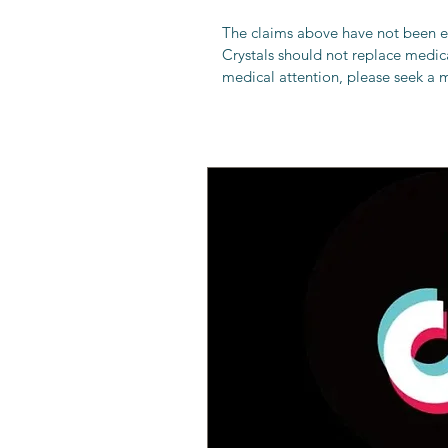
The claims above have not been 
Crystals should not replace medical
medical attention, please seek a m