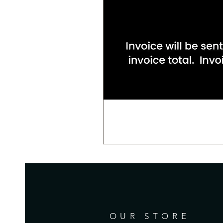
OUR STORE