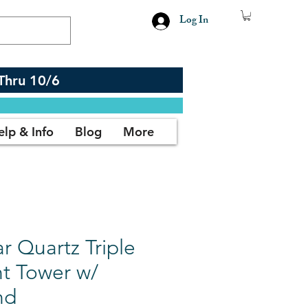
Log In
Thru 10/6
elp & Info
Blog
More
r Quartz Triple
nt Tower w/
nd