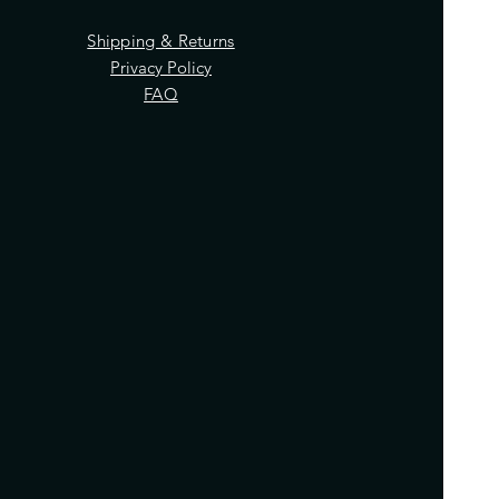
Shipping & Returns
Privacy Policy
FAQ