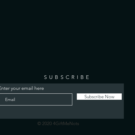
SUBSCRIBE
Enter your email here
Subscribe Now
© 2020 4GiftMeNots