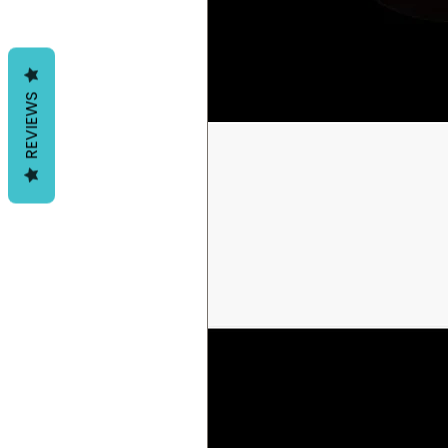
REVIEWS