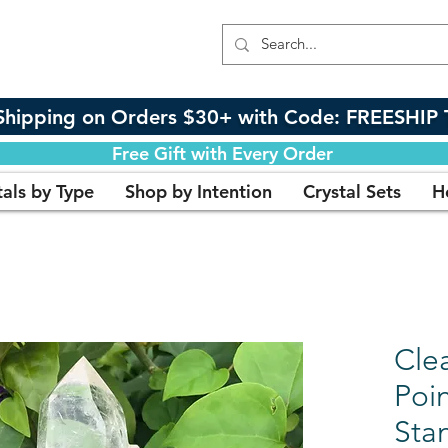
Shipping on Orders $30+ with Code: FREESHIP 
Free Gift with Every Order
tals by Type
Shop by Intention
Crystal Sets
H
Clea
Poi
Sta