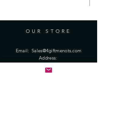
be very similar but not identical.
Posted pictures are to provide an
idea of the typical mix of sizes and
shapes available.
OUR STORE
Due to variations in screen settings,
there might be some variance to the
actual color of product.
Email:
Sales@4giftmenots.com
Address:
PO Box 451348
Houston, TX 77245
HELP
Shipping & Returns
Privacy Policy
FAQ
SUBSCRIBE