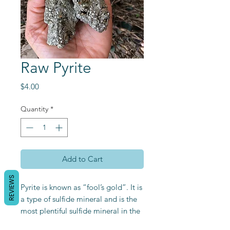
Raw Pyrite
Price
$4.00
Quantity
*
Add to Cart
REVIEWS
Pyrite is known as “fool’s gold”. It is
a type of sulfide mineral and is the
most plentiful sulfide mineral in the
world. Its metallic luster is great