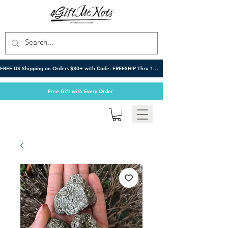
FREE US Shipping on Orders $30+ with Code: FREESHIP Thru 10/6
Free Gift with Every Order