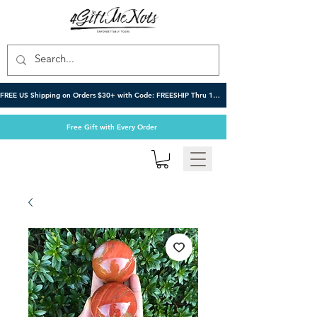
FREE US Shipping on Orders $30+ with Code: FREESHIP Thru 10/6
Free Gift with Every Order