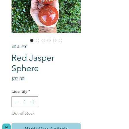
SKU: A9
Red Jasper
Sphere
Price
$32.00
Quantity
*
Out of Stock
Notify When Available