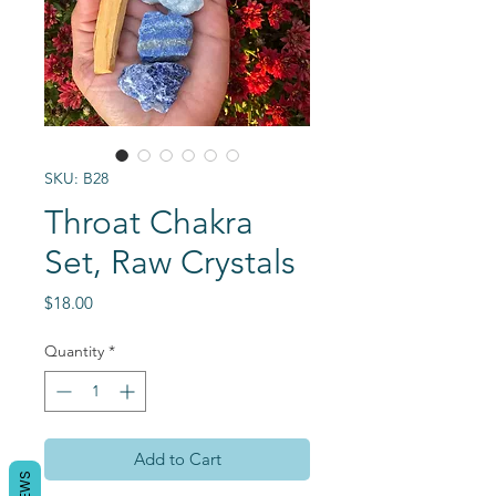
SKU: B28
Throat Chakra
Set, Raw Crystals
Price
$18.00
Quantity
*
Add to Cart