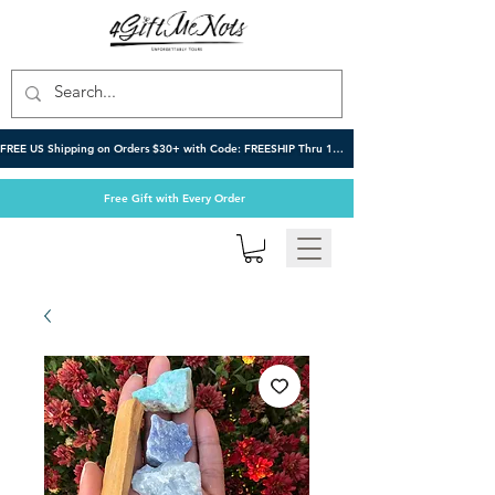
FREE US Shipping on Orders $30+ with Code: FREESHIP Thru 10/6
Free Gift with Every Order