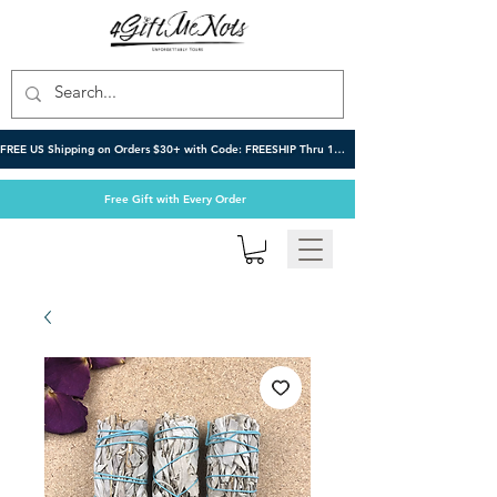
FREE US Shipping on Orders $30+ with Code: FREESHIP Thru 10/6
Free Gift with Every Order