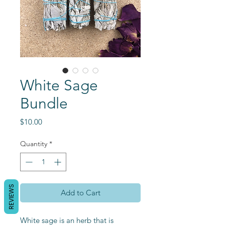
White Sage
Bundle
Price
$10.00
Quantity
*
REVIEWS
Add to Cart
White sage is an herb that is