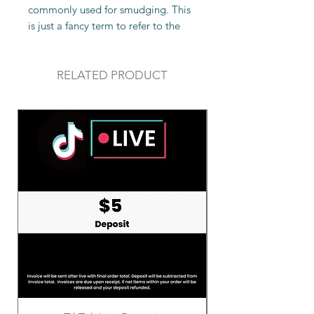
commonly used for smudging. This
is just a fancy term to refer to the
burning of herbs to rid a person,
space, or object of negative
energies, spirits, or influences. This
RELATED PRODUCT
is an ancient practice that
originated in Native American
culture and is still used today. White
sage is the most common herb used
in smudging.
Sizing: Approximately 4" in length
The claims above have not been
evaluated by the FDA. Crystals
should not replace medical aid. If
you are in need of medical
attention, please seek a medical