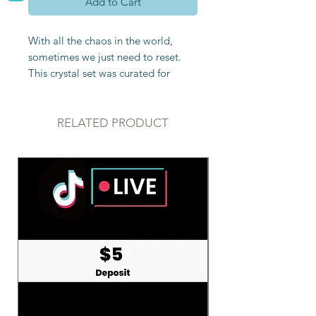
Add to Cart
With all the chaos in the world,
sometimes we just need to reset.
This crystal set was curated for
those looking to purify and protect
their space. It includes:
RELATED PRODUCT
Clear Quartz
-Clear quartz is truly
special because it consists of all
colors of the rainbow. This means
that it can be programmed to do
anything. It’s a great fill-in if you are
missing a particular chakra because
clear quartz works well with all
chakras.Clear quartz is an amplifier
and is commonly used to amp the
energy of other crystals. It is great
for manifestation, gaining clarity,