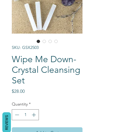
SKU: GSX2503
Wipe Me Down-
Crystal Cleansing
Set
Price
$28.00
Quantity
*
REVIEWS