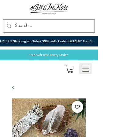
FREE US Shipping on Orders $30+ with Code: FREESHIP Thru 10/6
Free Gift with Every Order