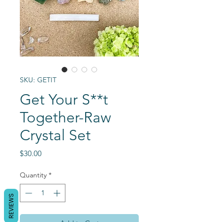
SKU: GETIT
Get Your S**t
Together-Raw
Crystal Set
Price
$30.00
Quantity
*
REVIEWS