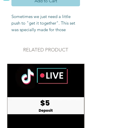
Add to Cart
Sometimes we just need a little
push to "get it together". This set
was specially made for those
seeking motivation, structure, and
focus. It includes:
RELATED PRODUCT
Raw Fluorite
-Fluorite is all about
order. It aids in helping organize
one’s thoughts and enhances
concentration and focus. It
promotes logical thinking. This
makes it a great stone to have
nearby when studying. It is great for
anyone needing more structure and
organization in their life.
Additionally, fluorite is great for
helping to prioritize what’s