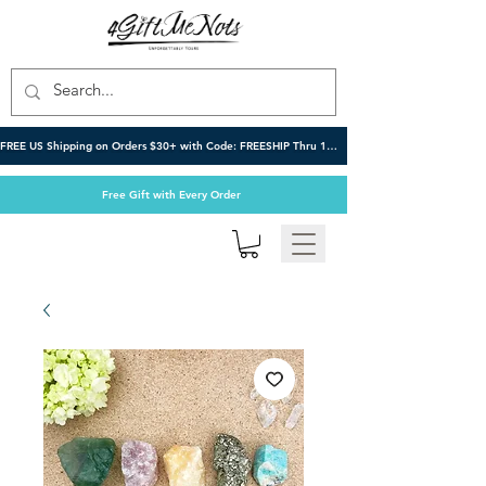
FREE US Shipping on Orders $30+ with Code: FREESHIP Thru 10/6
Free Gift with Every Order