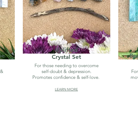
Uplifted
be
Br
Crystal Set
For those needing to overcome
 &
self-doubt & depression.
For
Promotes confidence & self-love.
mov
LEARN MORE
SHOP BY INTENTION