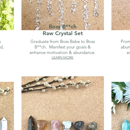
er
Boss B**ch
Raw Crystal Set
a
Graduate from Boss Babe to Boss
Prom
d,
B**ch. Manifest your goals &
abun
enhance motivation & abundance.
a
LEARN MORE