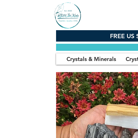
FREE US 
Crystals & Minerals
Crys