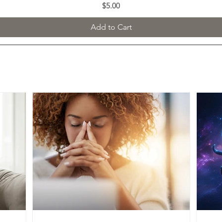
Price
$5.00
Add to Cart
FEATURED BLOG POSTS