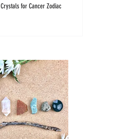
 Crystals for Cancer Zodiac