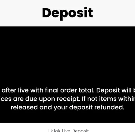
Quick View
TikTok Live Deposit