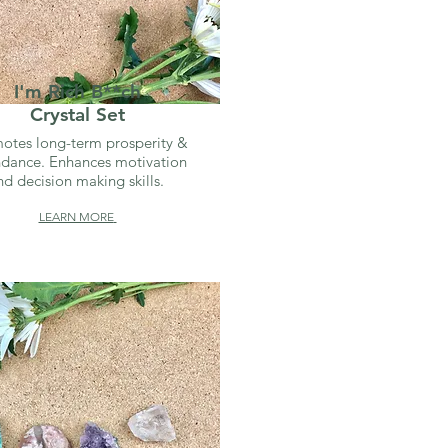
I'm Rich B**ch
Crystal Set
otes long-term prosperity &
dance. Enhances motivation
nd decision making skills.
LEARN MORE