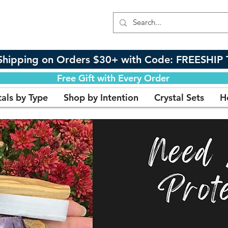
Shipping on Orders $30+ with Code: FREESHIP 
Free Gift with Every Order
tals by Type
Shop by Intention
Crystal Sets
H