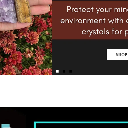
SHOP
NEW ARRIVALS