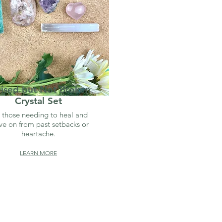
uised but Not Broken
Crystal Set
 those needing to heal and
e on from past setbacks or
heartache.
LEARN MORE