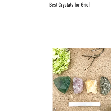
Best Crystals for Grief