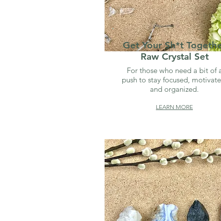
Get Your Sh*t Togeth
Raw Crystal Set
For those who need a bit of 
push to stay focused, motivate
and organized.
LEARN MORE