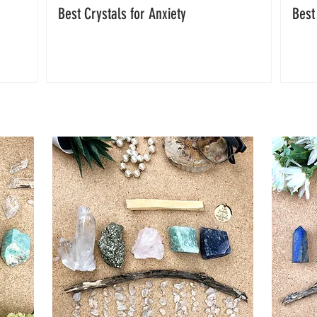
Best Crystals for Anxiety
Best
FEATURED CRYSTAL HEALING SETS