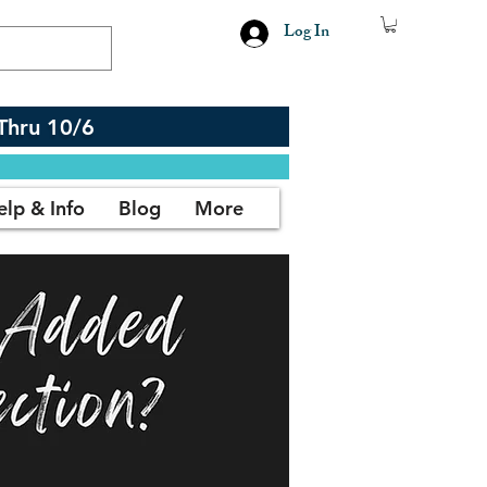
Log In
Thru 10/6
elp & Info
Blog
More