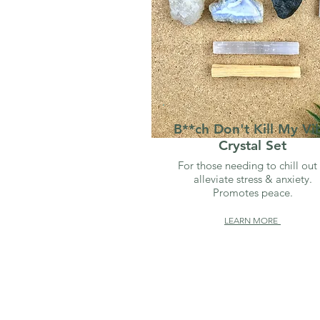
B**ch Don't Kill My Vi
Crystal Set
For those needing to chill out
alleviate stress & anxiety.
Promotes peace.
LEARN MORE